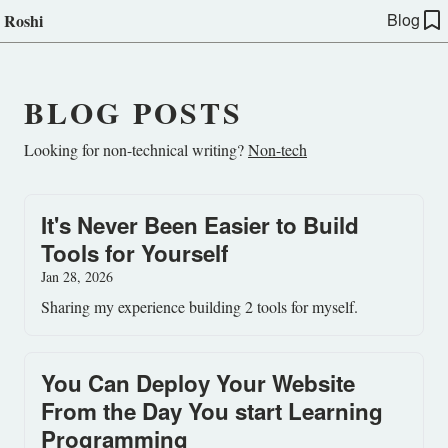
Blog
Roshi
BLOG POSTS
Looking for non-technical writing?
Non-tech
It's Never Been Easier to Build
Tools for Yourself
Jan 28, 2026
Sharing my experience building 2 tools for myself.
You Can Deploy Your Website
From the Day You start Learning
Programming