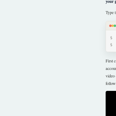
your 
Type t
First 
accoun
video 
follow