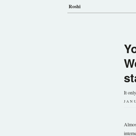
Roshi
Y
We
st
It onl
JANU
Almost
intern