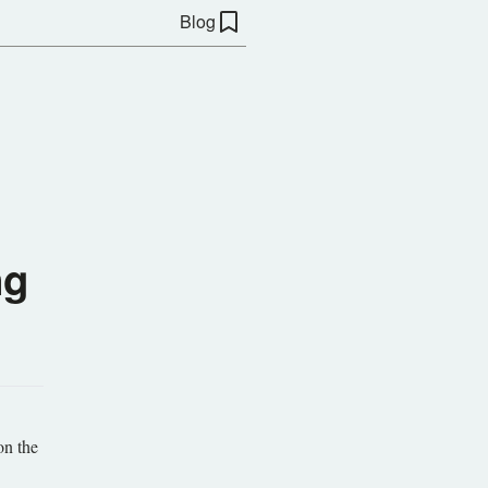
Blog
ng
on the