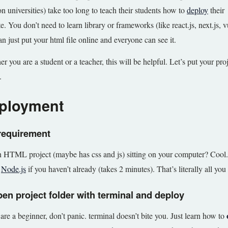
n universities) take too long to teach their students how to
deploy
their
e. You don’t need to learn library or frameworks (like react.js, next.js,
n just put your html file online and everyone can see it.
r you are a student or a teacher, this will be helpful. Let’s put your pro
.
ployment
requirement
 HTML project (maybe has css and js) sitting on your computer? Cool.
l
Node.js
if you haven’t already (takes 2 minutes). That’s literally all you
pen project folder with terminal and deploy
 are a beginner, don’t panic. terminal doesn’t bite you. Just learn how to