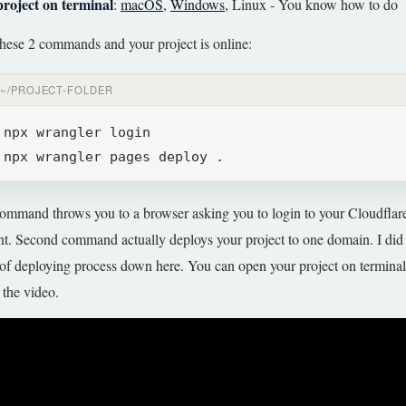
project on terminal
:
macOS
,
Windows
, Linux - You know how to do
hese 2 commands and your project is online:
~/PROJECT-FOLDER
npx wrangler login
npx wrangler pages deploy .
command throws you to a browser asking you to login to your Cloudflar
t. Second command actually deploys your project to one domain. I did a
of deploying process down here. You can open your project on termina
 the video.