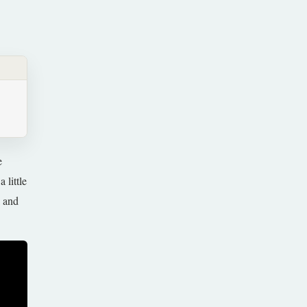
e
 little
l and