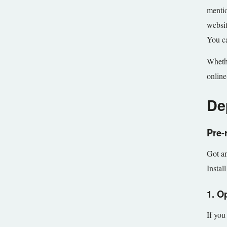
mentio
websit
You ca
Whethe
online
De
Pre-
Got an
Instal
1. O
If you