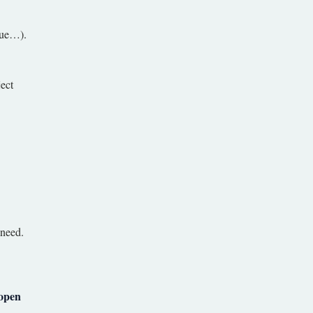
 vue…).
ject
 need.
open