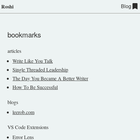
Blog
Roshi
bookmarks
articles
Write Like You Talk
Single Threaded Leadership
The Day You Became A Better Writer
How To Be Successful
blogs
leerob.com
VS Code Extensions
Error Lens