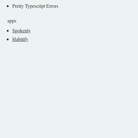
Pretty Typescript Errors
apps
Spokenly
Habitify